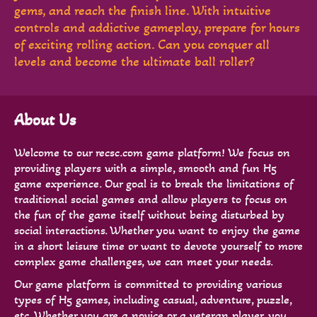
gems, and reach the finish line. With intuitive
controls and addictive gameplay, prepare for hours
of exciting rolling action. Can you conquer all
levels and become the ultimate ball roller?
About Us
Welcome to our recsc.com game platform! We focus on
providing players with a simple, smooth and fun H5
game experience. Our goal is to break the limitations of
traditional social games and allow players to focus on
the fun of the game itself without being disturbed by
social interactions. Whether you want to enjoy the game
in a short leisure time or want to devote yourself to more
complex game challenges, we can meet your needs.
Our game platform is committed to providing various
types of H5 games, including casual, adventure, puzzle,
etc. Whether you are a novice or a veteran player, you