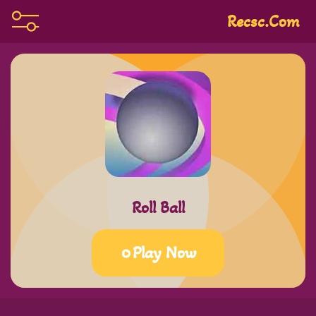
Recsc.com
Roll Ball
Play Now