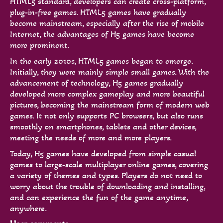
HTML5 standard, developers can create cross-platform,
plug-in-free games. HTML5 games have gradually
become mainstream, especially after the rise of mobile
Internet, the advantages of H5 games have become
more prominent.
In the early 2010s, HTML5 games began to emerge.
Initially, they were mainly simple small games. With the
advancement of technology, H5 games gradually
developed more complex gameplay and more beautiful
pictures, becoming the mainstream form of modern web
games. It not only supports PC browsers, but also runs
smoothly on smartphones, tablets and other devices,
meeting the needs of more and more players.
Today, H5 games have developed from simple casual
games to large-scale multiplayer online games, covering
a variety of themes and types. Players do not need to
worry about the trouble of downloading and installing,
and can experience the fun of the game anytime,
anywhere.