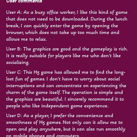
User comments
User A: As a busy office worker, I like this kind of game
that does not need to be downloaded. During the lunch
break, I can quickly enter the game by opening the
browser, which does not take up too much time and
allows me to relax.
User B: The graphics are good and the gameplay is rich.
It is really suitable for players like me who don't like
socializing.
User C: This H5 game has allowed me to find the long-
lost fun of games. I don't have to worry about social
interruptions and can concentrate on experiencing the
charm of the game itself. The operation is simple and
the graphics are beautiful. I sincerely recommend it to
people who like independent game experience.
User D: As a player, I prefer the convenience and
smoothness of H5 games. Not only can it allow me to
open and play anywhere, but it can also run smoothly
on mobile phones and computers.