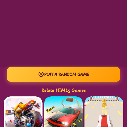
PLAY A RANDOM GAME
Relate HTML5 Games