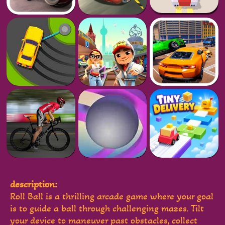
description:
Roll Ball is a thrilling arcade game where your goal
is to guide a ball through challenging mazes. Tilt
your device to maneuver past obstacles, collect