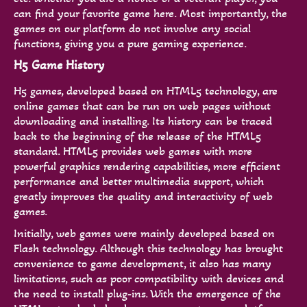
can find your favorite game here. Most importantly, the
games on our platform do not involve any social
functions, giving you a pure gaming experience.
H5 Game History
H5 games, developed based on HTML5 technology, are
online games that can be run on web pages without
downloading and installing. Its history can be traced
back to the beginning of the release of the HTML5
standard. HTML5 provides web games with more
powerful graphics rendering capabilities, more efficient
performance and better multimedia support, which
greatly improves the quality and interactivity of web
games.
Initially, web games were mainly developed based on
Flash technology. Although this technology has brought
convenience to game development, it also has many
limitations, such as poor compatibility with devices and
the need to install plug-ins. With the emergence of the