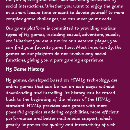
social interactions. Whether you want to enjoy the game
in a short leisure time or want to devote yourself to more
complex game challenges, we can meet your needs.
Our game platform is committed to providing various
types of H5 games, including casual, adventure, puzzle,
etc. Whether you are a novice or a veteran player, you
can find your favorite game here. Most importantly, the
games on our platform do not involve any social
functions, giving you a pure gaming experience.
H5 Game History
H5 games, developed based on HTML5 technology, are
online games that can be run on web pages without
downloading and installing. Its history can be traced
back to the beginning of the release of the HTML5
standard. HTML5 provides web games with more
powerful graphics rendering capabilities, more efficient
performance and better multimedia support, which
greatly improves the quality and interactivity of web