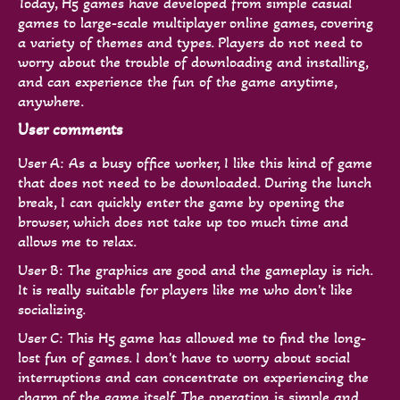
Today, H5 games have developed from simple casual
games to large-scale multiplayer online games, covering
a variety of themes and types. Players do not need to
worry about the trouble of downloading and installing,
and can experience the fun of the game anytime,
anywhere.
User comments
User A: As a busy office worker, I like this kind of game
that does not need to be downloaded. During the lunch
break, I can quickly enter the game by opening the
browser, which does not take up too much time and
allows me to relax.
User B: The graphics are good and the gameplay is rich.
It is really suitable for players like me who don't like
socializing.
User C: This H5 game has allowed me to find the long-
lost fun of games. I don't have to worry about social
interruptions and can concentrate on experiencing the
charm of the game itself. The operation is simple and