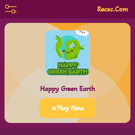
Recsc.com
Happy Green Earth
Play Now