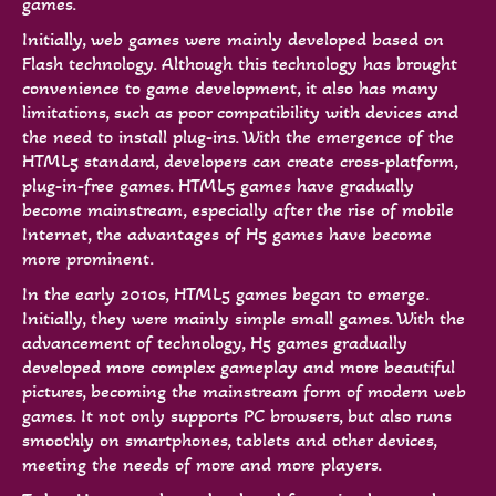
games.
Initially, web games were mainly developed based on
Flash technology. Although this technology has brought
convenience to game development, it also has many
limitations, such as poor compatibility with devices and
the need to install plug-ins. With the emergence of the
HTML5 standard, developers can create cross-platform,
plug-in-free games. HTML5 games have gradually
become mainstream, especially after the rise of mobile
Internet, the advantages of H5 games have become
more prominent.
In the early 2010s, HTML5 games began to emerge.
Initially, they were mainly simple small games. With the
advancement of technology, H5 games gradually
developed more complex gameplay and more beautiful
pictures, becoming the mainstream form of modern web
games. It not only supports PC browsers, but also runs
smoothly on smartphones, tablets and other devices,
meeting the needs of more and more players.