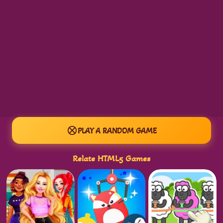
PLAY A RANDOM GAME
Relate HTML5 Games