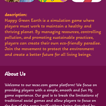
description:
Happy Green Earth is a simulation game where
players must work to maintain a healthy and
thriving planet. By managing resources, controlling
pollution, and promoting sustainable practices,
players can create their own eco-friendly paradise.
Join the movement to protect the environment
and create a better future for all living beings.
About Us
Welcome to our recsc.com game platform! We focus on
providing players with a simple, smooth and fun H5
game experience. Our goal is to break the limitations of
traditional social games and allow players to focus on
the fun of the game itself without being disturbed by