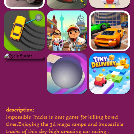
description:
Impossible Tracks is best game for killing bored
time.Enjoying the 3d mega ramps and impossible
tracks of this sky-high amazing car racing .