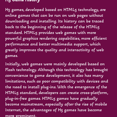
H5 games, developed based on HTML5 technology, are
online games that can be run on web pages without
downloading and installing. Its history can be traced
back to the beginning of the release of the HTML5
standard. HTML5 provides web games with more
powerful graphics rendering capabilities, more efficient
performance and better multimedia support, which
greatly improves the quality and interactivity of web
games.
Initially, web games were mainly developed based on
Flash technology. Although this technology has brought
convenience to game development, it also has many
limitations, such as poor compatibility with devices and
the need to install plug-ins. With the emergence of the
HTML5 standard, developers can create cross-platform,
plug-in-free games. HTML5 games have gradually
become mainstream, especially after the rise of mobile
Internet, the advantages of H5 games have become
more prominent.