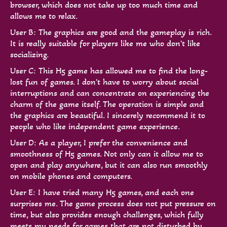
browser, which does not take up too much time and
allows me to relax.
User B: The graphics are good and the gameplay is rich.
It is really suitable for players like me who don't like
socializing.
User C: This H5 game has allowed me to find the long-
lost fun of games. I don't have to worry about social
interruptions and can concentrate on experiencing the
charm of the game itself. The operation is simple and
the graphics are beautiful. I sincerely recommend it to
people who like independent game experience.
User D: As a player, I prefer the convenience and
smoothness of H5 games. Not only can it allow me to
open and play anywhere, but it can also run smoothly
on mobile phones and computers.
User E: I have tried many H5 games, and each one
surprises me. The game process does not put pressure on
time, but also provides enough challenges, which fully
meets my needs for games that are not disturbed by