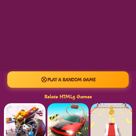
PLAY A RANDOM GAME
Relate HTML5 Games