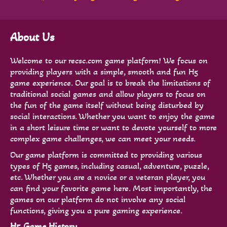
About Us
Welcome to our recsc.com game platform! We focus on
providing players with a simple, smooth and fun H5
game experience. Our goal is to break the limitations of
traditional social games and allow players to focus on
the fun of the game itself without being disturbed by
social interactions. Whether you want to enjoy the game
in a short leisure time or want to devote yourself to more
complex game challenges, we can meet your needs.
Our game platform is committed to providing various
types of H5 games, including casual, adventure, puzzle,
etc. Whether you are a novice or a veteran player, you
can find your favorite game here. Most importantly, the
games on our platform do not involve any social
functions, giving you a pure gaming experience.
H5 Game History