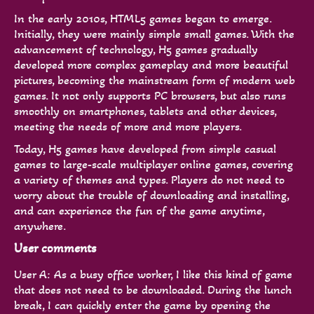
In the early 2010s, HTML5 games began to emerge.
Initially, they were mainly simple small games. With the
advancement of technology, H5 games gradually
developed more complex gameplay and more beautiful
pictures, becoming the mainstream form of modern web
games. It not only supports PC browsers, but also runs
smoothly on smartphones, tablets and other devices,
meeting the needs of more and more players.
Today, H5 games have developed from simple casual
games to large-scale multiplayer online games, covering
a variety of themes and types. Players do not need to
worry about the trouble of downloading and installing,
and can experience the fun of the game anytime,
anywhere.
User comments
User A: As a busy office worker, I like this kind of game
that does not need to be downloaded. During the lunch
break, I can quickly enter the game by opening the