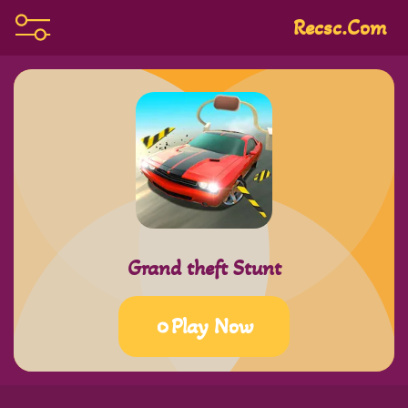
Recsc.com
Grand theft Stunt
Play Now