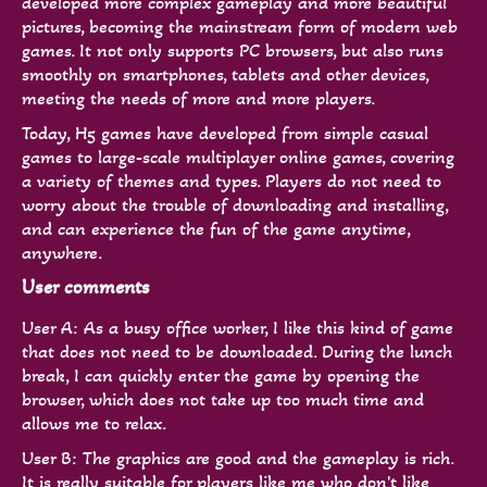
developed more complex gameplay and more beautiful
pictures, becoming the mainstream form of modern web
games. It not only supports PC browsers, but also runs
smoothly on smartphones, tablets and other devices,
meeting the needs of more and more players.
Today, H5 games have developed from simple casual
games to large-scale multiplayer online games, covering
a variety of themes and types. Players do not need to
worry about the trouble of downloading and installing,
and can experience the fun of the game anytime,
anywhere.
User comments
User A: As a busy office worker, I like this kind of game
that does not need to be downloaded. During the lunch
break, I can quickly enter the game by opening the
browser, which does not take up too much time and
allows me to relax.
User B: The graphics are good and the gameplay is rich.
It is really suitable for players like me who don't like