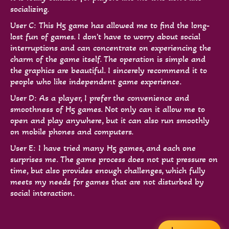
socializing.
User C: This H5 game has allowed me to find the long-
lost fun of games. I don't have to worry about social
interruptions and can concentrate on experiencing the
charm of the game itself. The operation is simple and
the graphics are beautiful. I sincerely recommend it to
people who like independent game experience.
User D: As a player, I prefer the convenience and
smoothness of H5 games. Not only can it allow me to
open and play anywhere, but it can also run smoothly
on mobile phones and computers.
User E: I have tried many H5 games, and each one
surprises me. The game process does not put pressure on
time, but also provides enough challenges, which fully
meets my needs for games that are not disturbed by
social interaction.