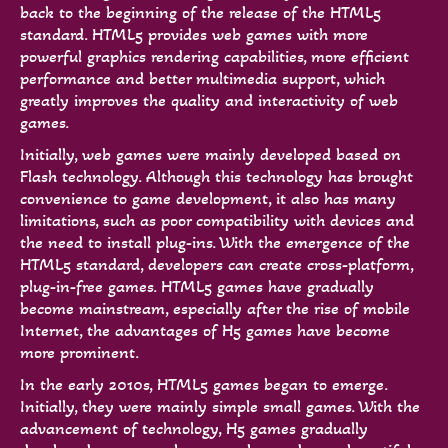
back to the beginning of the release of the HTML5
standard. HTML5 provides web games with more
powerful graphics rendering capabilities, more efficient
performance and better multimedia support, which
greatly improves the quality and interactivity of web
games.
Initially, web games were mainly developed based on
Flash technology. Although this technology has brought
convenience to game development, it also has many
limitations, such as poor compatibility with devices and
the need to install plug-ins. With the emergence of the
HTML5 standard, developers can create cross-platform,
plug-in-free games. HTML5 games have gradually
become mainstream, especially after the rise of mobile
Internet, the advantages of H5 games have become
more prominent.
In the early 2010s, HTML5 games began to emerge.
Initially, they were mainly simple small games. With the
advancement of technology, H5 games gradually