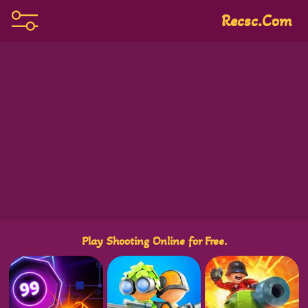
Recsc.com
Play Shooting Online for Free.