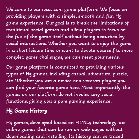
Welcome to our recsc.com game platform! We focus on
providing players with a simple, smooth and fun H5
game experience. Our goal is to break the limitations of
traditional social games and allow players to focus on
the fun of the game itself without being disturbed by
social interactions. Whether you want to enjoy the game
in a short leisure time or want to devote yourself to more
complex game challenges, we can meet your needs.
Our game platform is committed to providing various
types of H5 games, including casual, adventure, puzzle,
etc. Whether you are a novice or a veteran player, you
can find your favorite game here. Most importantly, the
games on our platform do not involve any social
functions, giving you a pure gaming experience.
H5 Game History
H5 games, developed based on HTML5 technology, are
online games that can be run on web pages without
downloading and installing. Its history can be traced