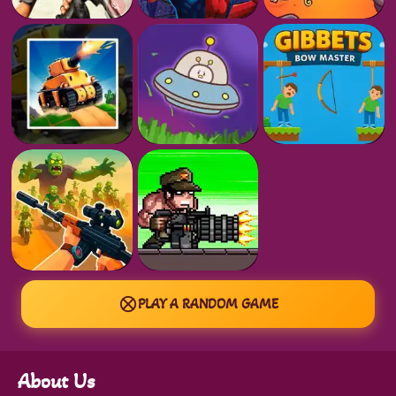
PLAY A RANDOM GAME
About Us