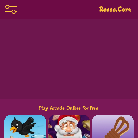
Recsc.com
Play Arcade Online for Free.