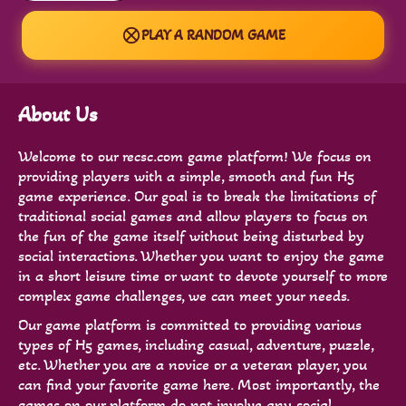
PLAY A RANDOM GAME
About Us
Welcome to our recsc.com game platform! We focus on
providing players with a simple, smooth and fun H5
game experience. Our goal is to break the limitations of
traditional social games and allow players to focus on
the fun of the game itself without being disturbed by
social interactions. Whether you want to enjoy the game
in a short leisure time or want to devote yourself to more
complex game challenges, we can meet your needs.
Our game platform is committed to providing various
types of H5 games, including casual, adventure, puzzle,
etc. Whether you are a novice or a veteran player, you
can find your favorite game here. Most importantly, the
games on our platform do not involve any social