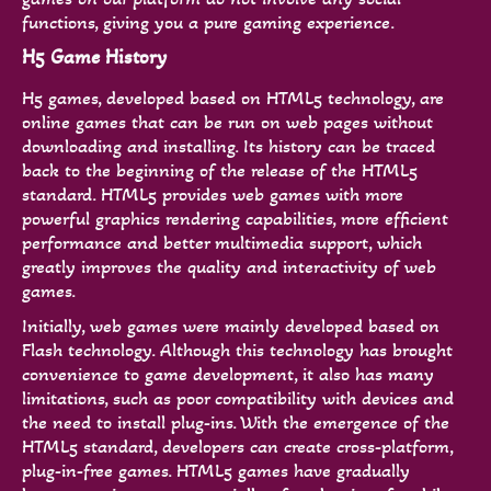
functions, giving you a pure gaming experience.
H5 Game History
H5 games, developed based on HTML5 technology, are
online games that can be run on web pages without
downloading and installing. Its history can be traced
back to the beginning of the release of the HTML5
standard. HTML5 provides web games with more
powerful graphics rendering capabilities, more efficient
performance and better multimedia support, which
greatly improves the quality and interactivity of web
games.
Initially, web games were mainly developed based on
Flash technology. Although this technology has brought
convenience to game development, it also has many
limitations, such as poor compatibility with devices and
the need to install plug-ins. With the emergence of the
HTML5 standard, developers can create cross-platform,
plug-in-free games. HTML5 games have gradually