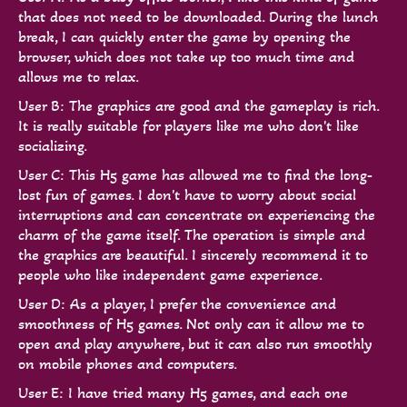
that does not need to be downloaded. During the lunch
break, I can quickly enter the game by opening the
browser, which does not take up too much time and
allows me to relax.
User B: The graphics are good and the gameplay is rich.
It is really suitable for players like me who don't like
socializing.
User C: This H5 game has allowed me to find the long-
lost fun of games. I don't have to worry about social
interruptions and can concentrate on experiencing the
charm of the game itself. The operation is simple and
the graphics are beautiful. I sincerely recommend it to
people who like independent game experience.
User D: As a player, I prefer the convenience and
smoothness of H5 games. Not only can it allow me to
open and play anywhere, but it can also run smoothly
on mobile phones and computers.
User E: I have tried many H5 games, and each one