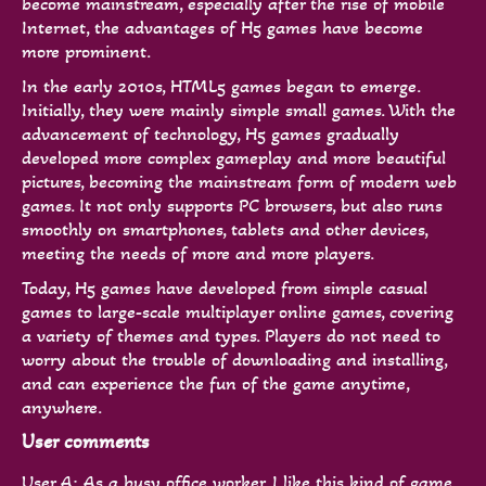
become mainstream, especially after the rise of mobile
Internet, the advantages of H5 games have become
more prominent.
In the early 2010s, HTML5 games began to emerge.
Initially, they were mainly simple small games. With the
advancement of technology, H5 games gradually
developed more complex gameplay and more beautiful
pictures, becoming the mainstream form of modern web
games. It not only supports PC browsers, but also runs
smoothly on smartphones, tablets and other devices,
meeting the needs of more and more players.
Today, H5 games have developed from simple casual
games to large-scale multiplayer online games, covering
a variety of themes and types. Players do not need to
worry about the trouble of downloading and installing,
and can experience the fun of the game anytime,
anywhere.
User comments
User A: As a busy office worker, I like this kind of game