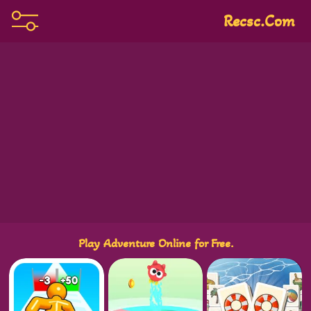
Recsc.com
Play Adventure Online for Free.