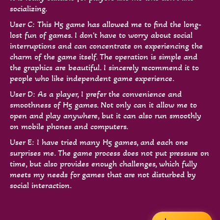
socializing.
User C: This H5 game has allowed me to find the long-
lost fun of games. I don't have to worry about social
interruptions and can concentrate on experiencing the
charm of the game itself. The operation is simple and
the graphics are beautiful. I sincerely recommend it to
people who like independent game experience.
User D: As a player, I prefer the convenience and
smoothness of H5 games. Not only can it allow me to
open and play anywhere, but it can also run smoothly
on mobile phones and computers.
User E: I have tried many H5 games, and each one
surprises me. The game process does not put pressure on
time, but also provides enough challenges, which fully
meets my needs for games that are not disturbed by
social interaction.