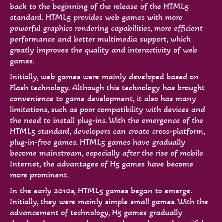
back to the beginning of the release of the HTML5
standard. HTML5 provides web games with more
powerful graphics rendering capabilities, more efficient
performance and better multimedia support, which
greatly improves the quality and interactivity of web
games.
Initially, web games were mainly developed based on
Flash technology. Although this technology has brought
convenience to game development, it also has many
limitations, such as poor compatibility with devices and
the need to install plug-ins. With the emergence of the
HTML5 standard, developers can create cross-platform,
plug-in-free games. HTML5 games have gradually
become mainstream, especially after the rise of mobile
Internet, the advantages of H5 games have become
more prominent.
In the early 2010s, HTML5 games began to emerge.
Initially, they were mainly simple small games. With the
advancement of technology, H5 games gradually