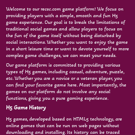
Welcome to our recsc.com game platform! We focus on
providing players with a simple, smooth and fun H5
game experience. Our goal is to break the limitations of
traditional social games and allow players to focus on
the fun of the game itself without being disturbed by
social interactions. Whether you want to enjoy the game
in a short leisure time or want to devote yourself to more
complex game challenges, we can meet your needs.
Our game platform is committed to providing various
types of H5 games, including casual, adventure, puzzle,
etc. Whether you are a novice or a veteran player, you
can find your favorite game here. Most importantly, the
games on our platform do not involve any social
functions, giving you a pure gaming experience.
H5 Game History
H5 games, developed based on HTML5 technology, are
online games that can be run on web pages without
downloading and installing. Its history can be traced