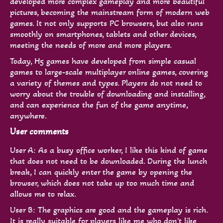
developed more complex gameplay and more beautiful
pictures, becoming the mainstream form of modern web
games. It not only supports PC browsers, but also runs
smoothly on smartphones, tablets and other devices,
meeting the needs of more and more players.
Today, H5 games have developed from simple casual
games to large-scale multiplayer online games, covering
a variety of themes and types. Players do not need to
worry about the trouble of downloading and installing,
and can experience the fun of the game anytime,
anywhere.
User comments
User A: As a busy office worker, I like this kind of game
that does not need to be downloaded. During the lunch
break, I can quickly enter the game by opening the
browser, which does not take up too much time and
allows me to relax.
User B: The graphics are good and the gameplay is rich.
It is really suitable for players like me who don't like