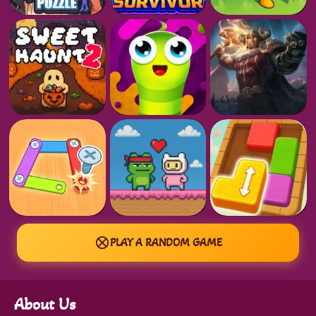
PLAY A RANDOM GAME
About Us